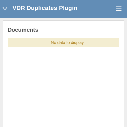
VDR Duplicates Plugin
Documents
No data to display