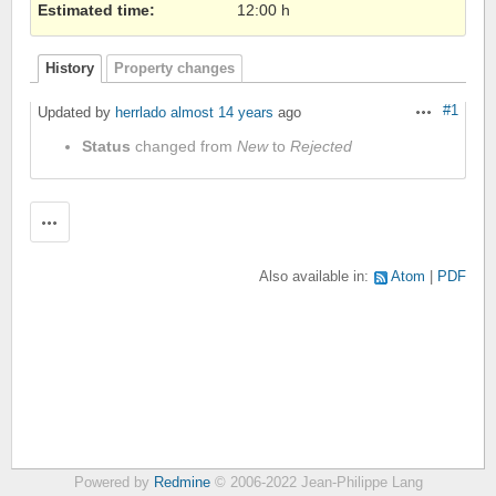
Estimated time:
12:00 h
History
Property changes
#1
Updated by
herrlado
almost 14 years
ago
Actions
Status
changed from
New
to
Rejected
Actions
Also available in:
Atom
PDF
Powered by
Redmine
© 2006-2022 Jean-Philippe Lang