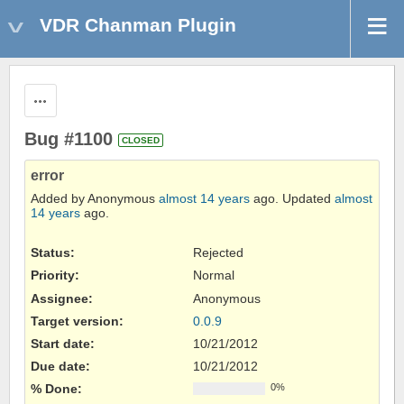
VDR Chanman Plugin
Actions
Bug #1100
CLOSED
error
Added by Anonymous
almost 14 years
ago. Updated
almost
14 years
ago.
Status:
Rejected
Priority:
Normal
Assignee:
Anonymous
Target version:
0.0.9
Start date:
10/21/2012
Due date:
10/21/2012
% Done:
0%