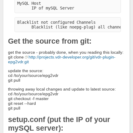
MySQL Host
      IP of mySQL Server
Blacklist not configured Channels
      Blacklist (like noepg-plug) all channels w
Get the source from git:
get the source - probably done, when you reading this locally:
git clone
http://projects.vdr-developer.org/git/vdr-plugin-
epg2vdr.git
update the source:
cd /to/your/source/epg2vdr
git pull
throwing away local changes and update to latest source:
cd /to/your/source/epg2vdr
git checkout -f master
git reset --hard
git pull
setup.conf (put the IP of your
mySQL server):