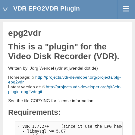
VDR EPG2VDR Plugin
epg2vdr
This is a "plugin" for the
Video Disk Recorder (VDR).
Written by: Jörg Wendel (vdr at jwendel dot de)
Homepage:
http://projects.vdr-developer.org/projects/plg-
epg2vdr
Latest version at:
http://projects.vdr-developer.org/git/vdr-
plugin-epg2vdr.git
See the file COPYING for license information.
Requirements:
- VDR 1.7.27+     (since it use the EPG handler 
  - libmysql >= 5.07