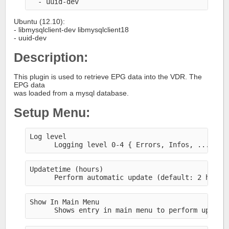
  - uuid-dev
Ubuntu (12.10):
- libmysqlclient-dev libmysqlclient18
- uuid-dev
Description:
This plugin is used to retrieve EPG data into the VDR. The
EPG data
was loaded from a mysql database.
Setup Menu:
Log level
      Logging level 0-4 { Errors, Infos, ..., De
Updatetime (hours)
      Perform automatic update (default: 2 hours
Show In Main Menu
      Shows entry in main menu to perform update