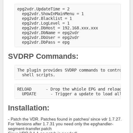
epg2vdr.UpdateTime = 2
  epg2vdr.ShowInMainMenu = 1
  epg2vdr.Blacklist = 1
  epg2vdr.LogLevel = 1
  epg2vdr.DbHost = 192.168.xxx.xxx
  epg2vdr.DbName = epg2vdr
  epg2vdr.DbUser = epg2vdr
  epg2vdr.DbPass = epg
SVDRP Commands:
The plugin provides SVDRP commands to control th
  shell scripts.
RELOAD      - Drop the whiole EPG and reload all
  UPDATE      - Trigger a update to load all new
Installation:
- Patch the VDR. Patches found in patches/ since vdr 1.7.27.
For Versions after 1.7.31 you need only the epghandler-
segment-transfer.patch