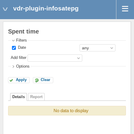
vdr-plugin-infosatepg
Spent time
Filters
Date
Add filter
Options
Apply
Clear
Details
Report
No data to display