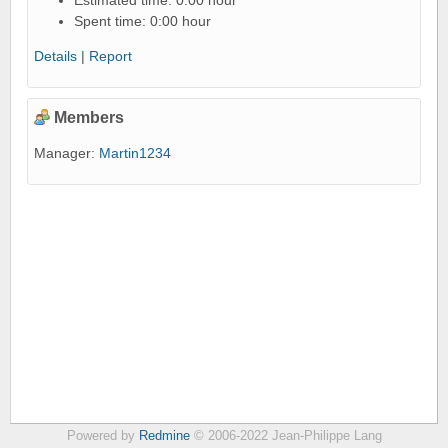
Estimated time: 0:00 hour
Spent time: 0:00 hour
Details
|
Report
Members
Manager:
Martin1234
Powered by
Redmine
© 2006-2022 Jean-Philippe Lang