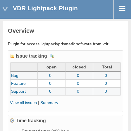
VDR Lightpack Plugin
Overview
Plugin for access lightpack/prismatik software from vdr
Issue tracking
D
e
open
closed
Total
t
Bug
0
0
0
a
i
Feature
0
0
0
l
Support
0
0
0
s
View all issues
|
Summary
Time tracking