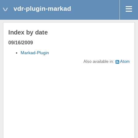
vdr-plugin-markad
Index by date
09/16/2009
Markad-Plugin
Also available in:
Atom