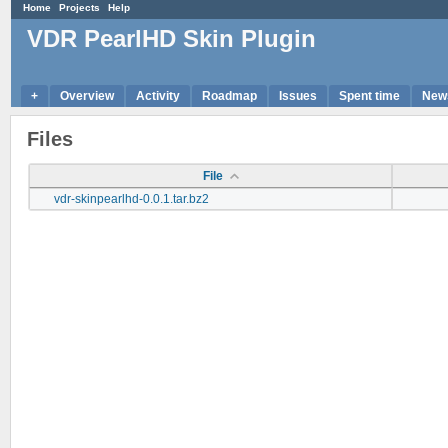
Home
Projects
Help
VDR PearlHD Skin Plugin
+
Overview
Activity
Roadmap
Issues
Spent time
New
Files
File
vdr-skinpearlhd-0.0.1.tar.bz2