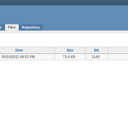
s
Files
Repository
Date
Size
D/L
05/10/2011 08:52 PM
73.4 KB
1149