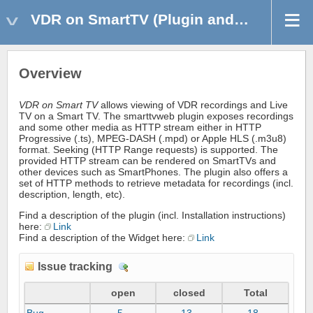
VDR on SmartTV (Plugin and Widget)
Overview
VDR on Smart TV
allows viewing of VDR recordings and Live
TV on a Smart TV. The smarttvweb plugin exposes recordings
and some other media as HTTP stream either in HTTP
Progressive (.ts), MPEG-DASH (.mpd) or Apple HLS (.m3u8)
format. Seeking (HTTP Range requests) is supported. The
provided HTTP stream can be rendered on SmartTVs and
other devices such as SmartPhones. The plugin also offers a
set of HTTP methods to retrieve metadata for recordings (incl.
description, length, etc).
Find a description of the plugin (incl. Installation instructions)
here:
Link
Find a description of the Widget here:
Link
Issue tracking
D
e
open
closed
Total
t