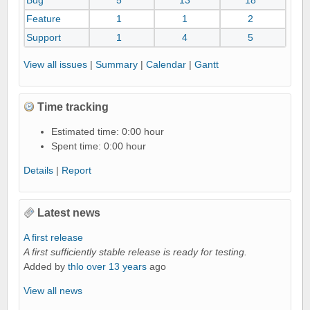
Bug
5
13
18
a
i
Feature
1
1
2
l
Support
1
4
5
s
View all issues
|
Summary
|
Calendar
|
Gantt
Time tracking
Estimated time: 0:00 hour
Spent time: 0:00 hour
Details
|
Report
Latest news
A first release
A first sufficiently stable release is ready for testing.
Added by
thlo
over 13 years
ago
View all news