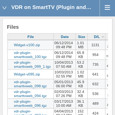
VDR on SmartTV (Plugin and Widget)
Files
File
Date
Size
D/L
06/12/2014
1.01
Widget-v100.zip
1131
09:48 PM
MB
289b8
vdr-plugin-
06/12/2014
65.8
954
smarttvweb_100.tgz
09:48 PM
KB
785c4
vdr-plugin-
10/04/2013
53.2
735
smarttvweb_099_1.tgz
07:50 AM
KB
6619d
10/03/2013
1.02
Widget-v095.zip
641
02:55 PM
MB
034d2
vdr-plugin-
05/01/2013
45.9
632
smarttvweb_098.tgz
06:00 PM
KB
fa6dc
vdr-plugin-
02/03/2013
32.4
536
smarttvweb_094.tgz
07:26 PM
KB
7ceb1
vdr-plugin-
03/17/2013
36.1
489
smarttvweb_096.tgz
10:00 AM
KB
2b933
vdr-plugin-
04/04/2013
152
424
57bff