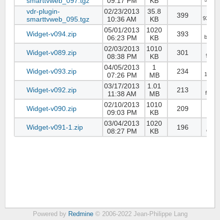
smarttvweb_097.tgz
09:17 PM
KB
vdr-plugin-
02/23/2013
35.8
399
smarttvweb_095.tgz
10:36 AM
KB
93770
05/01/2013
1020
Widget-v094.zip
393
06:23 PM
KB
b80b6
02/03/2013
1010
Widget-v089.zip
301
08:38 PM
KB
92aca
04/05/2013
1
Widget-v093.zip
234
07:26 PM
MB
1037d
03/17/2013
1.01
Widget-v092.zip
213
11:38 AM
MB
f7202
02/10/2013
1010
Widget-v090.zip
209
09:03 PM
KB
59ce
03/04/2013
1020
Widget-v091-1.zip
196
08:27 PM
KB
d307d
Powered by
Redmine
© 2006-2022 Jean-Philippe Lang