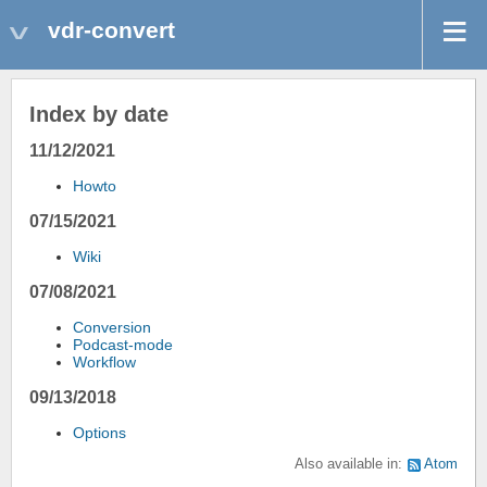
vdr-convert
Index by date
11/12/2021
Howto
07/15/2021
Wiki
07/08/2021
Conversion
Podcast-mode
Workflow
09/13/2018
Options
Also available in:
Atom