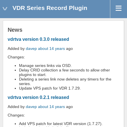
VDR Series Record Plugin
News
vdrtva version 0.3.0 released
Added by
davep
about 14 years
ago
Changes:
Manage series links via OSD.
Delay CRID collection a few seconds to allow other
plugins to start.
Deleting a series link now deletes any timers for the
series.
Update VPS patch for VDR 1.7.29.
vdrtva version 0.2.1 released
Added by
davep
about 14 years
ago
Changes:
Add VPS patch for latest VDR version (1.7.27).