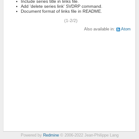
Include series title in links file.
Add 'delete series link' SVDRP command.
Document format of links file in README.
(1-2/2)
Also available in:
Atom
Powered by
Redmine
© 2006-2022 Jean-Philippe Lang