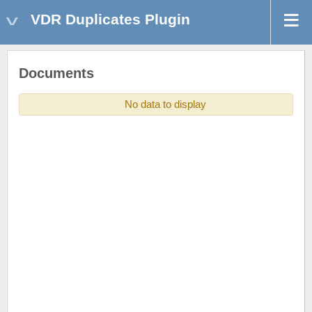
VDR Duplicates Plugin
Documents
No data to display