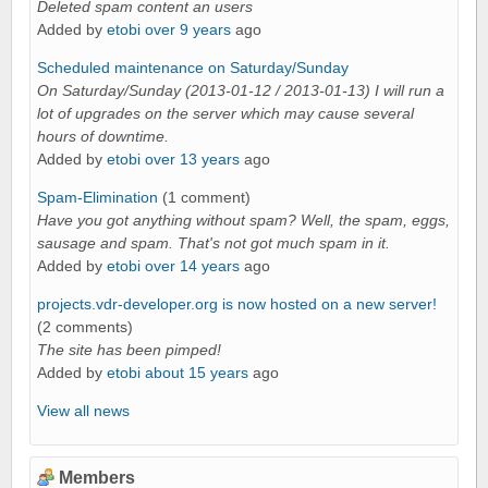
Deleted spam content an users
Added by
etobi
over 9 years
ago
Scheduled maintenance on Saturday/Sunday
On Saturday/Sunday (2013-01-12 / 2013-01-13) I will run a
lot of upgrades on the server which may cause several
hours of downtime.
Added by
etobi
over 13 years
ago
Spam-Elimination
(1 comment)
Have you got anything without spam? Well, the spam, eggs,
sausage and spam. That's not got much spam in it.
Added by
etobi
over 14 years
ago
projects.vdr-developer.org is now hosted on a new server!
(2 comments)
The site has been pimped!
Added by
etobi
about 15 years
ago
View all news
Members