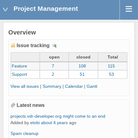
Project Management
Overview
Issue tracking
D
e
open
closed
Total
t
Feature
7
108
115
a
i
Support
2
51
53
l
View all issues
|
Summary
|
Calendar
|
Gantt
s
Latest news
projects.vdr-developer.org might come to an end
Added by
etobi
about 4 years
ago
Spam cleanup